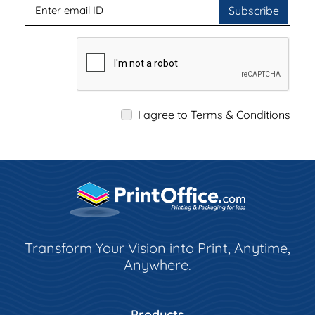
Subscribe
I agree to Terms & Conditions
Transform Your Vision into Print, Anytime,
Anywhere.
Products