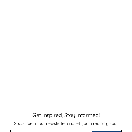
Get Inspired, Stay Informed!
Subscribe to our newsletter and let your creativity soar