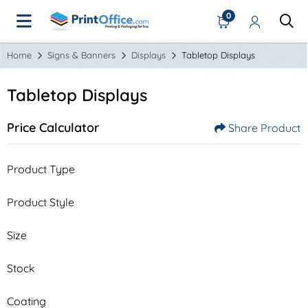
0
Home
Signs & Banners
Displays
Tabletop Displays
Tabletop Displays
Price Calculator
Share Product
Product Type
Product Style
Size
Stock
Coating