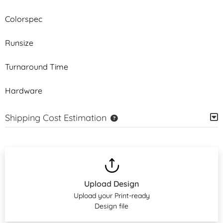
Colorspec
Runsize
Turnaround Time
Hardware
Shipping Cost Estimation
Upload Design
Upload your Print-ready
Design file