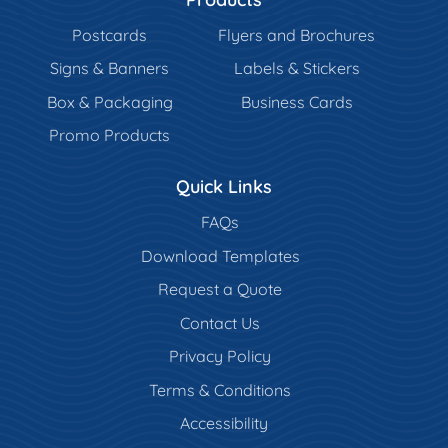
Postcards
Flyers and Brochures
Signs & Banners
Labels & Stickers
Box & Packaging
Business Cards
Promo Products
Quick Links
FAQs
Download Templates
Request a Quote
Contact Us
Privacy Policy
Terms & Conditions
Accessibility