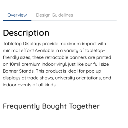
Overview
Design Guidelines
Description
Tabletop Displays provide maximum impact with
minimal effort! Available in a variety of tabletop-
friendly sizes, these retractable banners are printed
on 10mil premium indoor vinyl, just like our full size
Banner Stands. This product is ideal for pop up
displays at trade shows, university orientations, and
indoor events of all kinds.
Frequently Bought Together