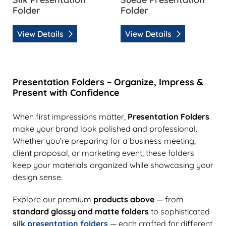
Folder
Folder
View Details
View Details
Presentation Folders – Organize, Impress &
Present with Confidence
When first impressions matter,
Presentation Folders
make your brand look polished and professional.
Whether you’re preparing for a business meeting,
client proposal, or marketing event, these folders
keep your materials organized while showcasing your
design sense.
Explore our premium
products above
— from
standard glossy and matte folders
to sophisticated
silk presentation folders
— each crafted for different