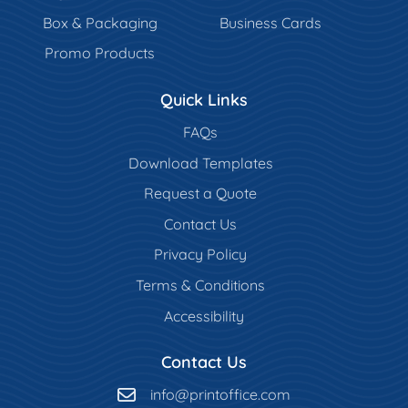
Box & Packaging
Business Cards
Promo Products
Quick Links
FAQs
Download Templates
Request a Quote
Contact Us
Privacy Policy
Terms & Conditions
Accessibility
Contact Us
info@printoffice.com