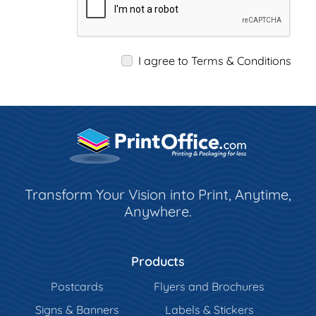
I agree to Terms & Conditions
Transform Your Vision into Print, Anytime,
Anywhere.
Products
Postcards
Flyers and Brochures
Signs & Banners
Labels & Stickers