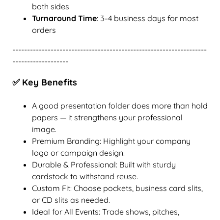
both sides
Turnaround Time
: 3–4 business days for most
orders
------------------------------------------------------------------
-------------------
✅ Key Benefits
A good presentation folder does more than hold
papers — it strengthens your professional
image.
Premium Branding: Highlight your company
logo or campaign design.
Durable & Professional: Built with sturdy
cardstock to withstand reuse.
Custom Fit: Choose pockets, business card slits,
or CD slits as needed.
Ideal for All Events: Trade shows, pitches,