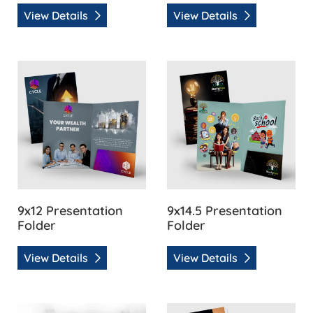
View Details
View Details
View Details 9x12 Presentation Folder
View Details 9x14.5 Presenta
9x12 Presentation
9x14.5 Presentation
Folder
Folder
View Details
View Details
View Details Akuafoil Presentation Folder
View Details Glue-Less 9x12 