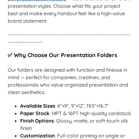
presentation styles. Choose what fits your project
best and make every handout feel like a high-value
brand statement.
------------------------------------------------------------------
-------------------
✅ Why Choose Our Presentation Folders
Our folders are designed with function and finesse in
mind — perfect for companies, creatives, and
professionals who value organized presentation and
clean aesthetics.
Available Sizes
: 6”×9”, 9”×12”, 19.5”×16.7”
Paper Stock
: 14PT & 16PT high-quality cardstock
Finish Options
: Glossy, matte, or soft-touch silk
finish
Customization
: Full-color printing on single or