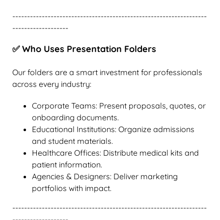
------------------------------------------------------------------
-------------------
✅ Who Uses Presentation Folders
Our folders are a smart investment for professionals
across every industry:
Corporate Teams: Present proposals, quotes, or
onboarding documents.
Educational Institutions: Organize admissions
and student materials.
Healthcare Offices: Distribute medical kits and
patient information.
Agencies & Designers: Deliver marketing
portfolios with impact.
------------------------------------------------------------------
-------------------