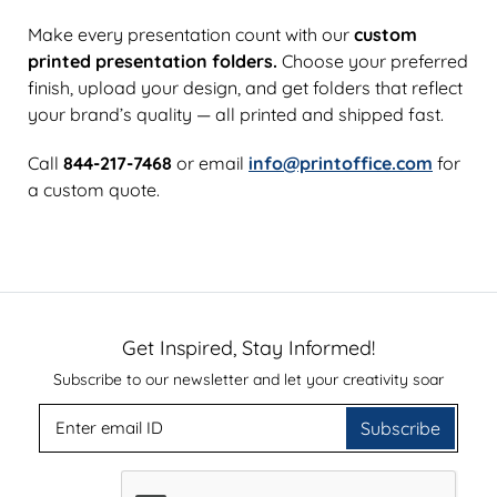
Make every presentation count with our
custom
printed presentation folders.
Choose your preferred
finish, upload your design, and get folders that reflect
your brand’s quality — all printed and shipped fast.
Call
844-217-7468
or email
info@printoffice.com
for
a custom quote.
Get Inspired, Stay Informed!
Subscribe to our newsletter and let your creativity soar
Subscribe