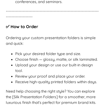
conferences, and seminars.
------------------------------------------------------------------
-------------------
✅ How to Order
Ordering your custom presentation folders is simple
and quick:
Pick your desired folder type and size.
Choose finish — glossy, matte, or silk laminated.
Upload your design or use our built-in design
tool.
Review your proof and place your order.
Receive high-quality printed folders within days.
Need help choosing the right style? You can explore
the [Silk Presentation Folders] for a smoother, more
luxurious finish that’s perfect for premium brand kits.