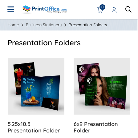
0
Home
Business Stationery
Presentation Folders
Presentation Folders
View Details 5.25x10.5 Presentation Folder
View Details 6x9 Presentatio
5.25x10.5
6x9 Presentation
Presentation Folder
Folder