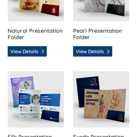
Natural Presentation
Pearl Presentation
Folder
Folder
View Details
View Details
View Details Silk Presentation Folder
View Details Suede Presenta
Silk Presentation
Suede Presentation