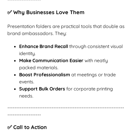
✅ Why Businesses Love Them
Presentation folders are practical tools that double as
brand ambassadors. They:
Enhance Brand Recall
through consistent visual
identity.
Make Communication Easier
with neatly
packed materials.
Boost Professionalism
at meetings or trade
events.
Support Bulk Orders
for corporate printing
needs.
------------------------------------------------------------------
-------------------
✅ Call to Action