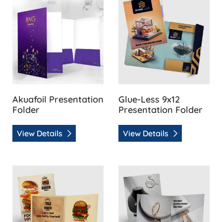
Akuafoil Presentation
Glue-Less 9x12
Folder
Presentation Folder
View Details
View Details
View Details Natural Presentation Folder
View Details Pearl Presentat