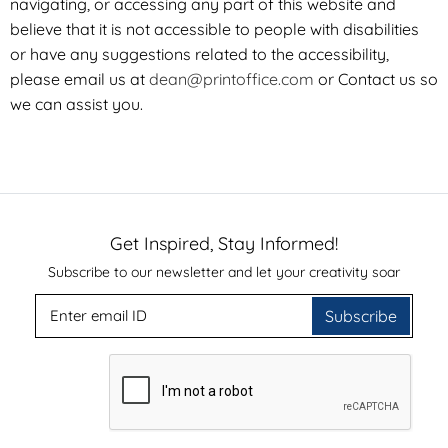
navigating, or accessing any part of this website and
believe that it is not accessible to people with disabilities
or have any suggestions related to the accessibility,
please email us at
dean@printoffice.com
or
Contact us
so
we can assist you.
Get Inspired, Stay Informed!
Subscribe to our newsletter and let your creativity soar
Subscribe