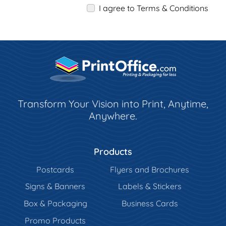
I agree to Terms & Conditions
Transform Your Vision into Print, Anytime,
Anywhere.
Products
Postcards
Flyers and Brochures
Signs & Banners
Labels & Stickers
Box & Packaging
Business Cards
Promo Products