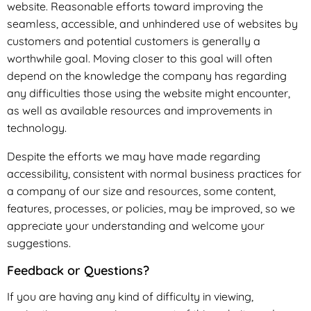
website. Reasonable efforts toward improving the
seamless, accessible, and unhindered use of websites by
customers and potential customers is generally a
worthwhile goal. Moving closer to this goal will often
depend on the knowledge the company has regarding
any difficulties those using the website might encounter,
as well as available resources and improvements in
technology.
Despite the efforts we may have made regarding
accessibility, consistent with normal business practices for
a company of our size and resources, some content,
features, processes, or policies, may be improved, so we
appreciate your understanding and welcome your
suggestions.
Feedback or Questions?
If you are having any kind of difficulty in viewing,