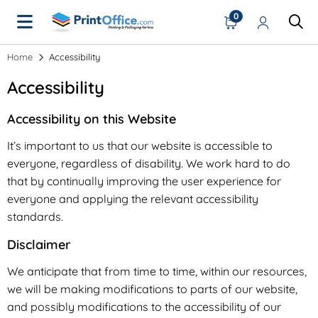
0
Home
Accessibility
Accessibility
Accessibility on this Website
It’s important to us that our website is accessible to
everyone, regardless of disability. We work hard to do
that by continually improving the user experience for
everyone and applying the relevant accessibility
standards.
Disclaimer
We anticipate that from time to time, within our resources,
we will be making modifications to parts of our website,
and possibly modifications to the accessibility of our