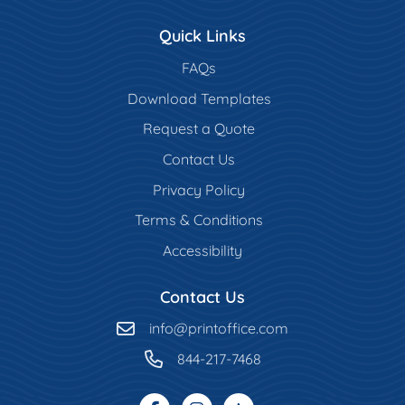
Quick Links
FAQs
Download Templates
Request a Quote
Contact Us
Privacy Policy
Terms & Conditions
Accessibility
Contact Us
info@printoffice.com
844-217-7468