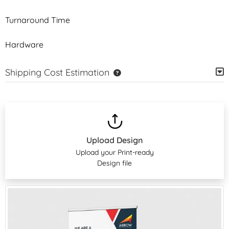
Turnaround Time
Hardware
Shipping Cost Estimation
Upload Design
Upload your Print-ready
Design file