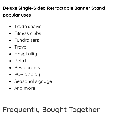
Deluxe Single-Sided Retractable Banner Stand
popular uses
Trade shows
Fitness clubs
Fundraisers
Travel
Hospitality
Retail
Restaurants
POP display
Seasonal signage
And more
Frequently Bought Together