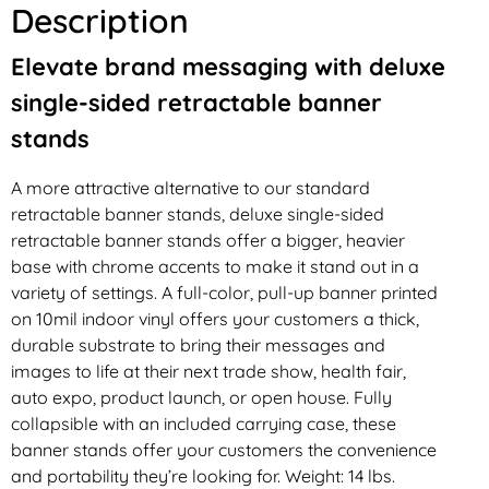
Description
Elevate brand messaging with deluxe
single-sided retractable banner
stands
A more attractive alternative to our standard
retractable banner stands, deluxe single-sided
retractable banner stands offer a bigger, heavier
base with chrome accents to make it stand out in a
variety of settings. A full-color, pull-up banner printed
on 10mil indoor vinyl offers your customers a thick,
durable substrate to bring their messages and
images to life at their next trade show, health fair,
auto expo, product launch, or open house. Fully
collapsible with an included carrying case, these
banner stands offer your customers the convenience
and portability they’re looking for. Weight: 14 lbs.