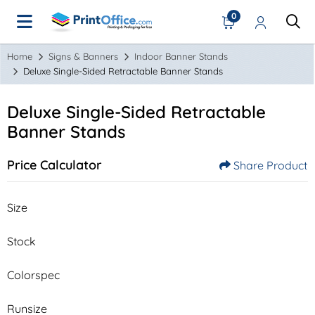
0
Home
Signs & Banners
Indoor Banner Stands
Deluxe Single-Sided Retractable Banner Stands
Deluxe Single-Sided Retractable
Banner Stands
Price Calculator
Share Product
Size
Stock
Colorspec
Runsize