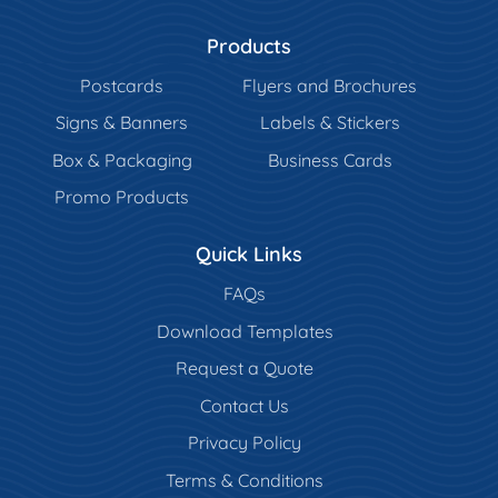
Products
Postcards
Flyers and Brochures
Signs & Banners
Labels & Stickers
Box & Packaging
Business Cards
Promo Products
Quick Links
FAQs
Download Templates
Request a Quote
Contact Us
Privacy Policy
Terms & Conditions