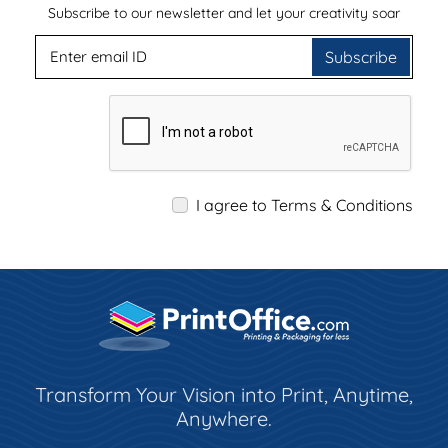
Subscribe to our newsletter and let your creativity soar
Subscribe
I agree to Terms & Conditions
Transform Your Vision into Print, Anytime,
Anywhere.