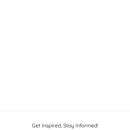
Get Inspired, Stay Informed!