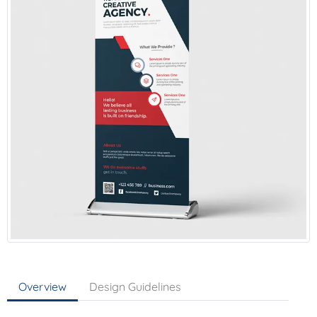
Overview
Design Guidelines