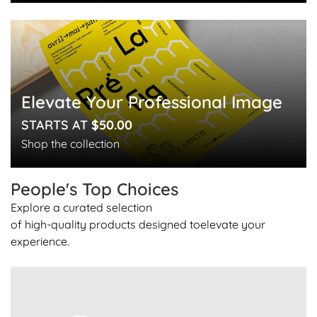
Elevate Your Professional Image
STARTS AT
$50.00
Shop the collection
People's Top
Choices
Explore a curated selection
of high-quality products designed to
elevate your
experience.