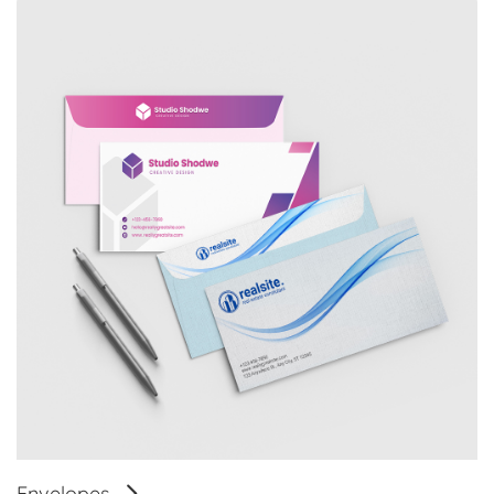
Envelopes