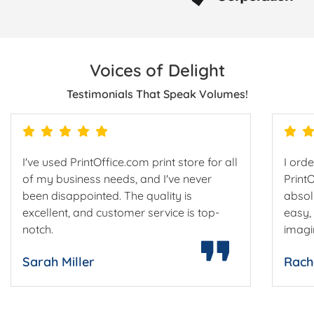
Voices of Delight
Testimonials That Speak Volumes!
I've used PrintOffice.com print store for all
I ord
of my business needs, and I've never
Print
been disappointed. The quality is
absol
excellent, and customer service is top-
easy,
notch.
imagi
Sarah Miller
Rach