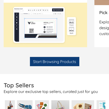
Pick
Explo
desig
cust
Start Browsing Products
Top Sellers
Explore our exclusive top sellers, curated just for you