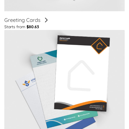
Greeting Cards
Starts from
$80.63