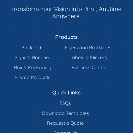
Transform Your Vision into Print, Anytime,
Anywhere.
Products
Postcards
Flyers and Brochures
Signs & Banners
Labels & Stickers
Box & Packaging
Business Cards
Promo Products
Quick Links
FAQs
Download Templates
Request a Quote
Contact Us