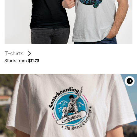
T-shirts
Starts from
$11.73