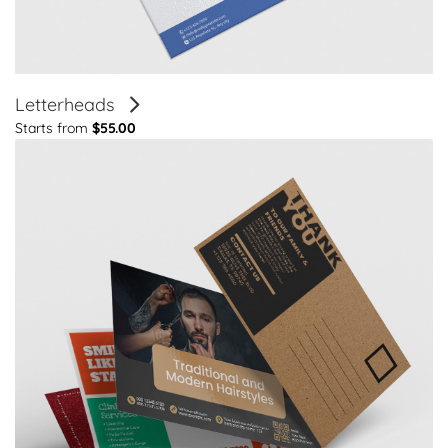
Letterheads
Starts from
$55.00