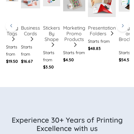
Hang
Business
Stickers
Marketing
Presentation
Flye
Tags
Cards
By
Promo
Folders
an
Shape
Products
Brochu
Starts from
Starts
Starts
$48.83
Starts
Starts from
Starts 
from
from
from
$4.50
$54.53
$19.50
$16.67
$3.50
Experience 30+ Years of Printing
Excellence with us