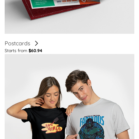
Postcards
Starts from
$60.94