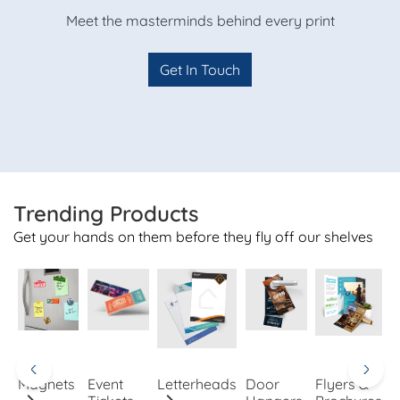
Meet the masterminds behind every print
Get In Touch
Trending Products
Get your hands on them before they fly off our shelves
Magnets
Event
Letterheads
Door
Flyers &