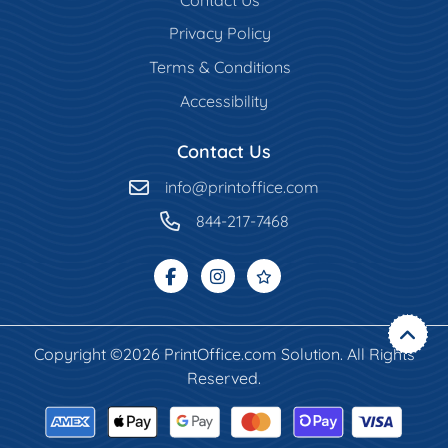
Privacy Policy
Terms & Conditions
Accessibility
Contact Us
info@printoffice.com
844-217-7468
Copyright ©2026 PrintOffice.com Solution. All Rights
Reserved.