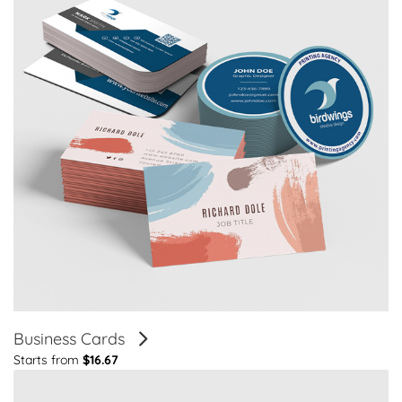
Business Cards
Starts from
$16.67