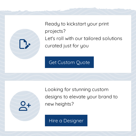
Ready to kickstart your print
projects?
Let's roll with our tailored solutions
curated just for you
Get Custom Quote
Looking for stunning custom
designs to elevate your brand to
new heights?
Hire a Designer