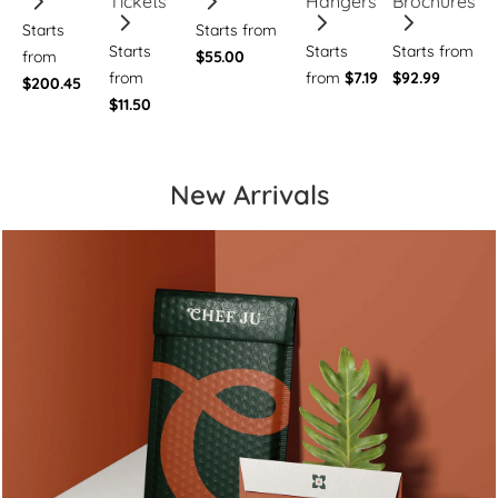
Tickets
Hangers
Brochures
Starts
Starts from
Starts
Starts
Starts from
from
$55.00
from
from
$7.19
$92.99
$200.45
$11.50
New Arrivals