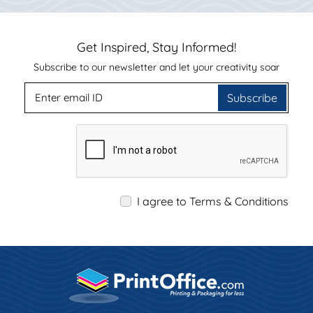
Get Inspired, Stay Informed!
Subscribe to our newsletter and let your creativity soar
Subscribe
I agree to Terms & Conditions