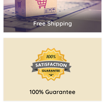
Free Shipping
100% Guarantee