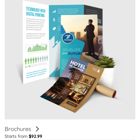
Brochures
Starts from
$92.99