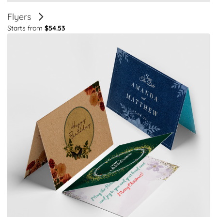
Flyers
Starts from
$54.53