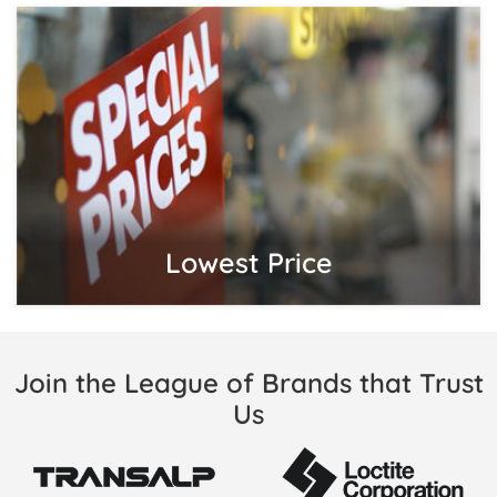
Lowest Price
Join the League of Brands that Trust
Us