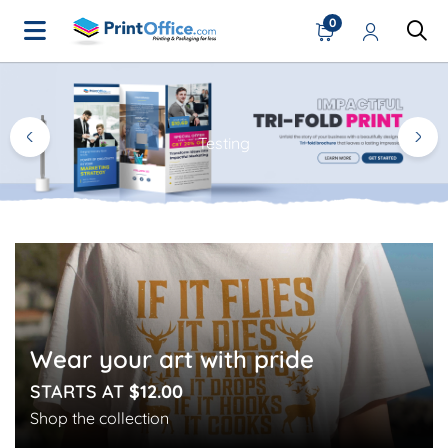
0
Home Page
Testing
Wear your art with pride
STARTS AT
$12.00
Shop the collection