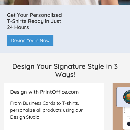
Get Your Personalized
T-Shirts Ready in Just
24 Hours
Design Yours Now
Design Your Signature Style in 3
Ways!
Design with PrintOffice.com
From Business Cards to T-shirts,
personalize all products using our
Design Studio