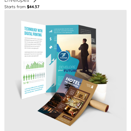
Starts from
$44.37