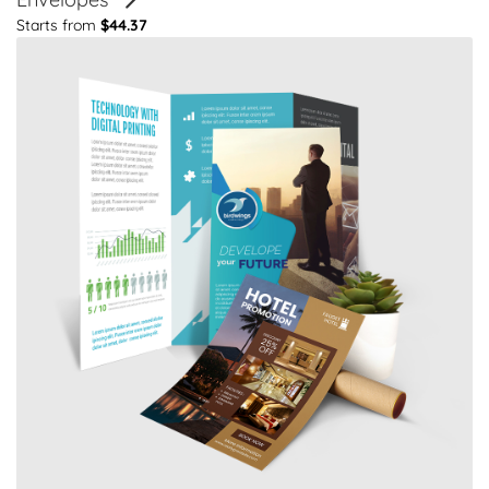
Starts from
$44.37