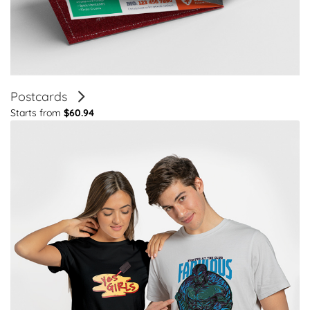
Postcards
Starts from
$60.94