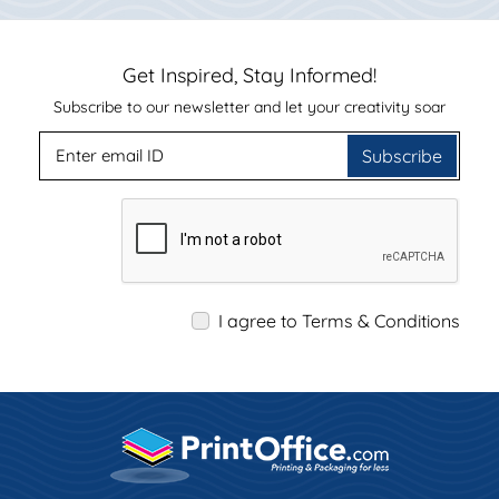
Get Inspired, Stay Informed!
Subscribe to our newsletter and let your creativity soar
Subscribe
I agree to Terms & Conditions