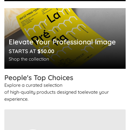
Elevate Your Professional Image
STARTS AT
$50.00
Shop the collection
People's Top
Choices
Explore a curated selection
of high-quality products designed to
elevate your
experience.