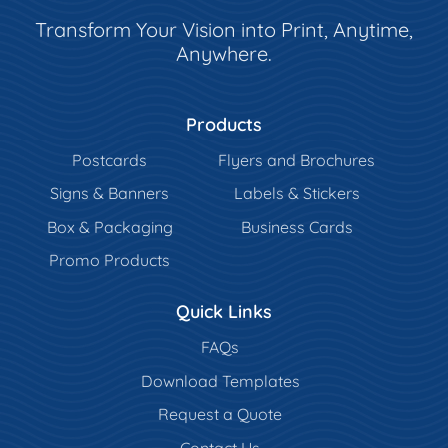
Transform Your Vision into Print, Anytime,
Anywhere.
Products
Postcards
Flyers and Brochures
Signs & Banners
Labels & Stickers
Box & Packaging
Business Cards
Promo Products
Quick Links
FAQs
Download Templates
Request a Quote
Contact Us