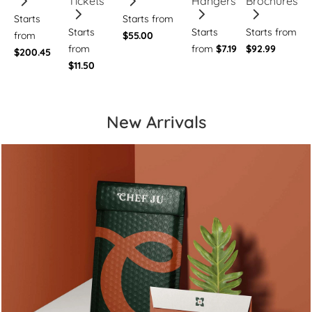
Tickets
Hangers
Brochures
Starts
Starts from
Starts
Starts
Starts from
from
$55.00
from
from
$7.19
$92.99
$200.45
$11.50
New Arrivals