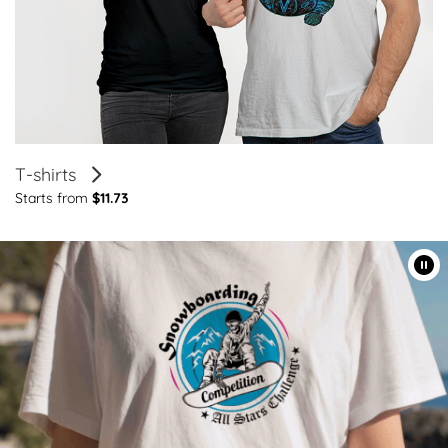
T-shirts
Starts from
$11.73