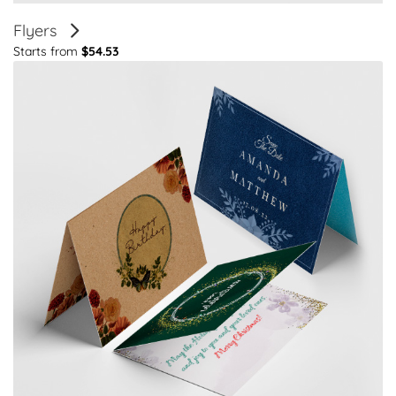
Flyers
Starts from
$54.53