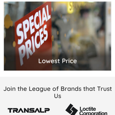
Lowest Price
Join the League of Brands that Trust
Us