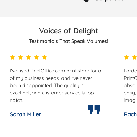
Voices of Delight
Testimonials That Speak Volumes!
I've used PrintOffice.com print store for all
I ord
of my business needs, and I've never
Print
been disappointed. The quality is
absol
excellent, and customer service is top-
easy,
notch.
imagi
Sarah Miller
Rach