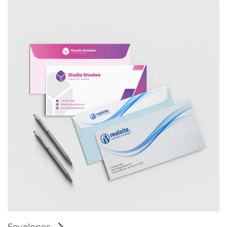
Envelopes