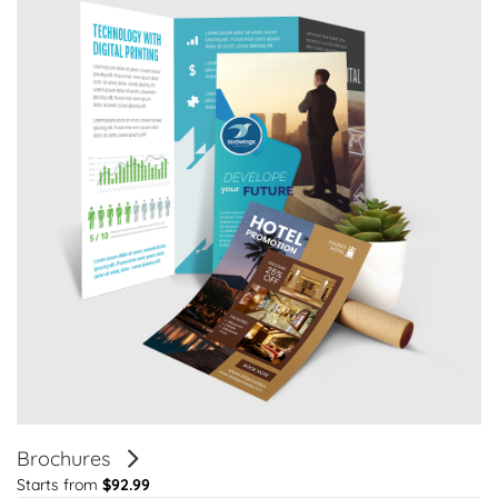
Brochures
Starts from
$92.99