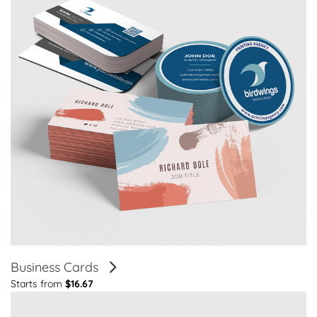
Business Cards
Starts from
$16.67