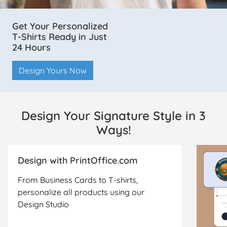
Get Your Personalized
T-Shirts Ready in Just
24 Hours
Design Yours Now
Design Your Signature Style in 3
Ways!
Design with PrintOffice.com
From Business Cards to T-shirts,
personalize all products using our
Design Studio