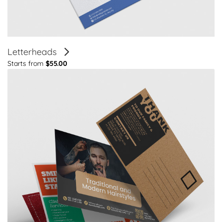
Letterheads
Starts from
$55.00