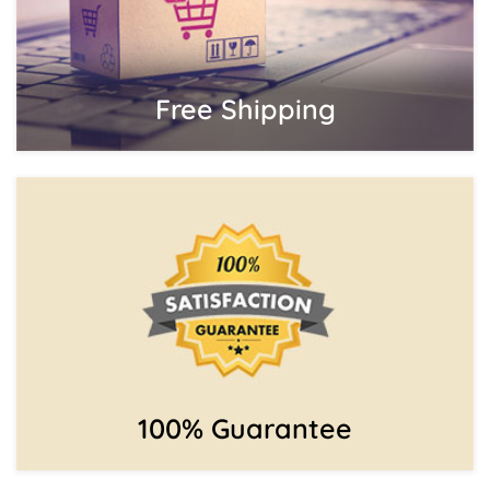
Free Shipping
100% Guarantee