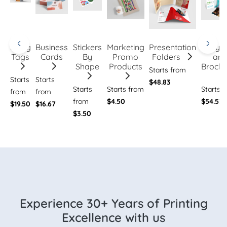
Hang
Business
Stickers
Marketing
Presentation
Flye
Tags
Cards
By
Promo
Folders
an
Shape
Products
Brochu
Starts from
Starts
Starts
$48.83
Starts
Starts from
Starts 
from
from
from
$4.50
$54.53
$19.50
$16.67
$3.50
Experience 30+ Years of Printing
Excellence with us