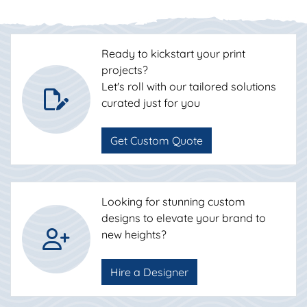
Ready to kickstart your print
projects?
Let's roll with our tailored solutions
curated just for you
Get Custom Quote
Looking for stunning custom
designs to elevate your brand to
new heights?
Hire a Designer