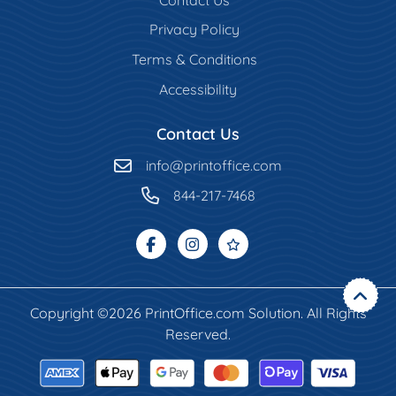
Privacy Policy
Terms & Conditions
Accessibility
Contact Us
info@printoffice.com
844-217-7468
Copyright ©2026 PrintOffice.com Solution. All Rights
Reserved.