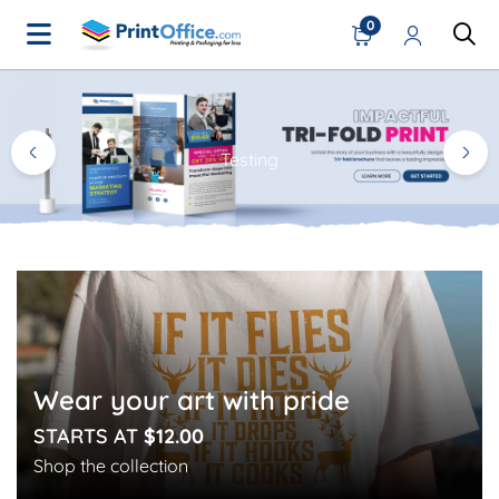
0
Home Page
Testing
Wear your art with pride
STARTS AT
$12.00
Shop the collection