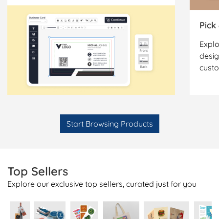
Pick
Explo
desig
cust
Start Browsing Products
Top Sellers
Explore our exclusive top sellers, curated just for you