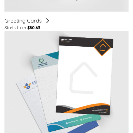
Greeting Cards
Starts from
$80.63