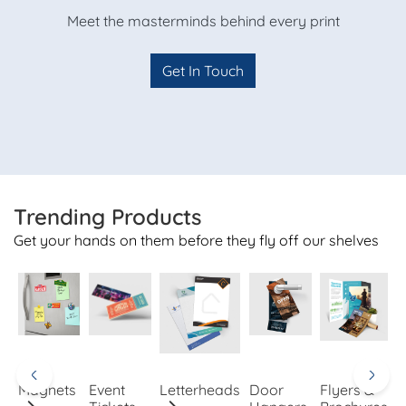
Meet the masterminds behind every print
Get In Touch
Trending Products
Get your hands on them before they fly off our shelves
Magnets
Event
Letterheads
Door
Flyers &