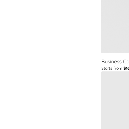
Business C
Starts from
$1