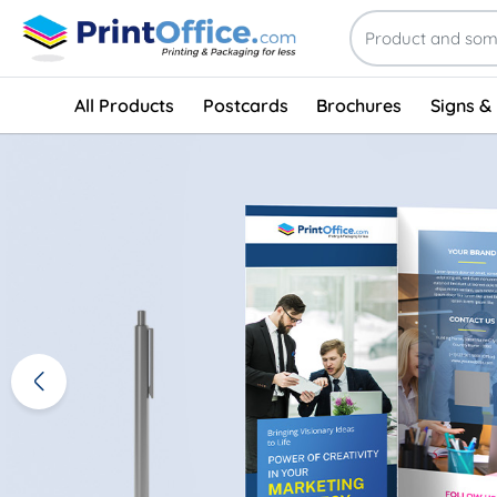
All Products
Postcards
Brochures
Signs &