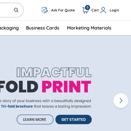
0
Ask For Quote
Cart
Login
ackaging
Business Cards
Marketing Materials