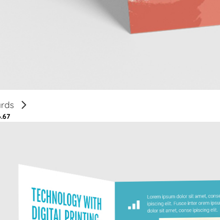
ards
6.67