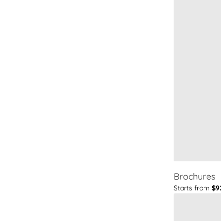
Brochures
Starts from
$9