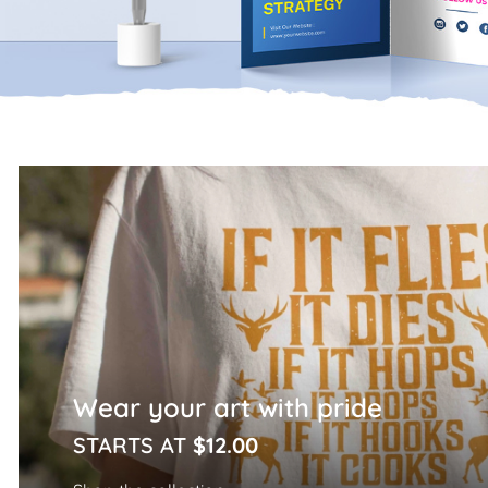
Home Page
Wear your art with pride
STARTS AT
$12.00