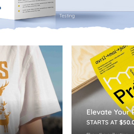
Testing
Elevate Your 
STARTS AT
$50.