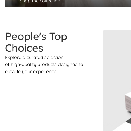
Shop the collection
People's Top
Choices
Explore a curated selection
of high-quality products designed to
elevate your experience.