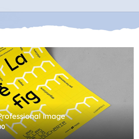
Professional Image
00