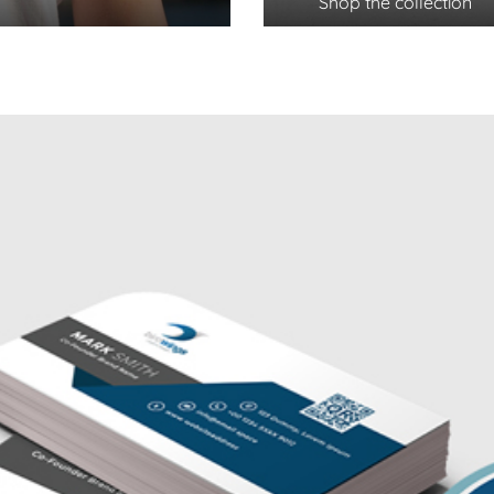
Shop the collection