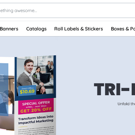
 Banners
Catalogs
Roll Labels & Stickers
Boxes & P