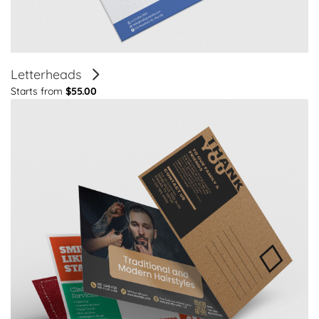
Letterheads
Starts from
$55.00