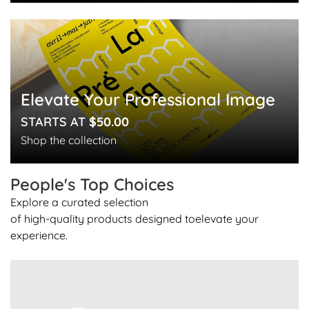
Elevate Your Professional Image
STARTS AT
$50.00
Shop the collection
People's Top
Choices
Explore a curated selection
of high-quality products designed to
elevate your
experience.