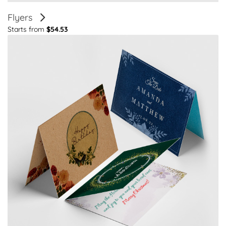
Flyers
Starts from
$54.53