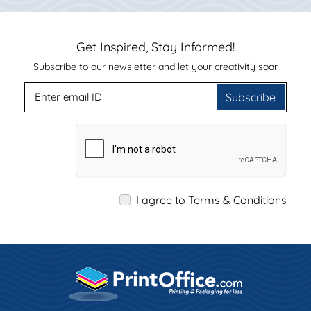
Get Inspired, Stay Informed!
Subscribe to our newsletter and let your creativity soar
Subscribe
I agree to Terms & Conditions