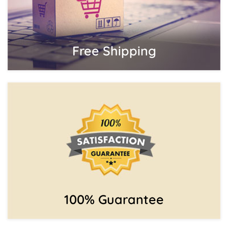
Free Shipping
100% Guarantee