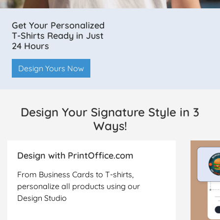
Get Your Personalized
T-Shirts Ready in Just
24 Hours
Design Yours Now
Design Your Signature Style in 3
Ways!
Design with PrintOffice.com
From Business Cards to T-shirts,
personalize all products using our
Design Studio