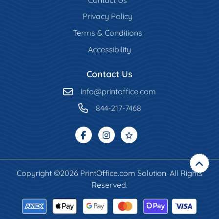
Privacy Policy
Terms & Conditions
Accessibility
Contact Us
info@printoffice.com
844-217-7468
Copyright ©2026 PrintOffice.com Solution. All Rights
Reserved.