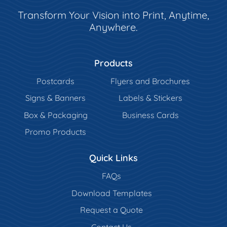
Transform Your Vision into Print, Anytime,
Anywhere.
Products
Postcards
Flyers and Brochures
Signs & Banners
Labels & Stickers
Box & Packaging
Business Cards
Promo Products
Quick Links
FAQs
Download Templates
Request a Quote
Contact Us