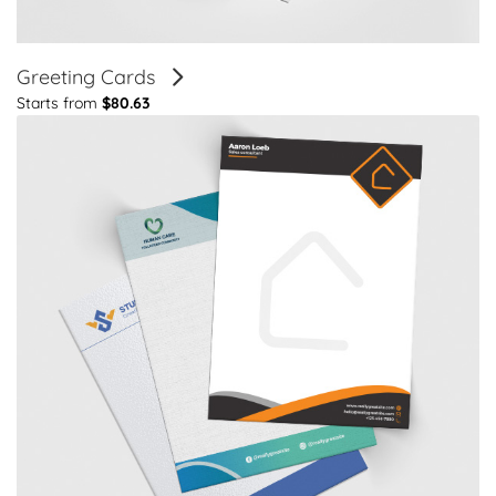
Greeting Cards
Starts from
$80.63