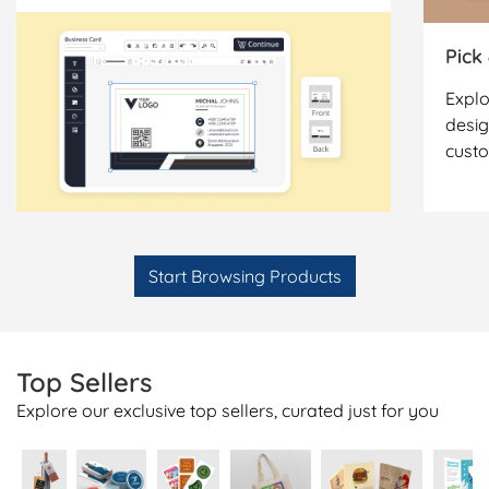
Pick
Explo
desig
cust
Start Browsing Products
Top Sellers
Explore our exclusive top sellers, curated just for you