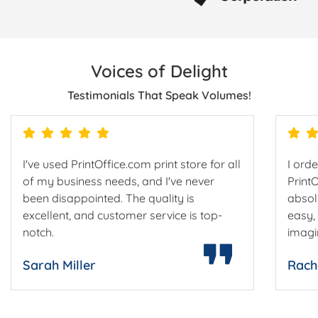
Voices of Delight
Testimonials That Speak Volumes!
I've used PrintOffice.com print store for all
I ord
of my business needs, and I've never
Print
been disappointed. The quality is
absol
excellent, and customer service is top-
easy,
notch.
imagi
Sarah Miller
Rach