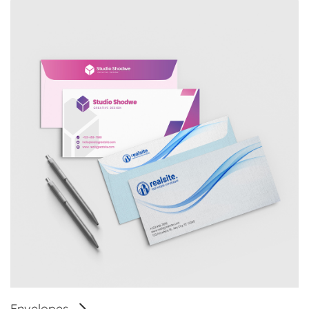
Envelopes