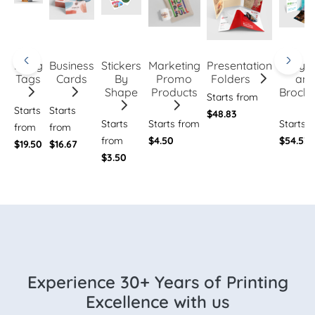
Hang
Business
Stickers
Marketing
Presentation
Flye
Tags
Cards
By
Promo
Folders
an
Shape
Products
Brochu
Starts from
Starts
Starts
$48.83
Starts
Starts from
Starts 
from
from
from
$4.50
$54.53
$19.50
$16.67
$3.50
Experience 30+ Years of Printing
Excellence with us