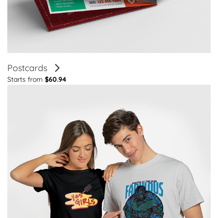
Postcards
Starts from
$60.94