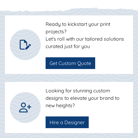
Ready to kickstart your print
projects?
Let's roll with our tailored solutions
curated just for you
Get Custom Quote
Looking for stunning custom
designs to elevate your brand to
new heights?
Hire a Designer