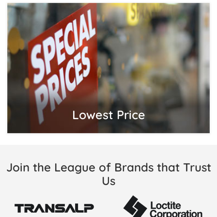
Lowest Price
Join the League of Brands that Trust
Us