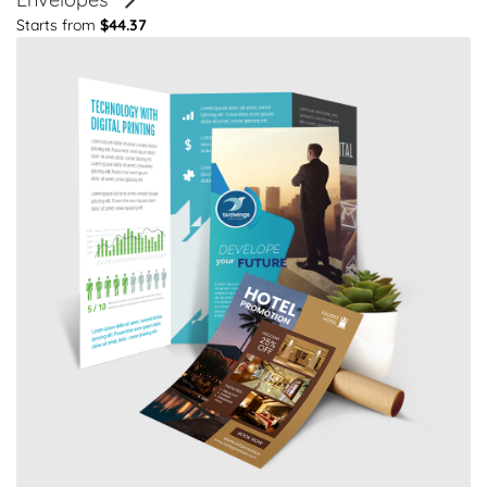
Starts from
$44.37