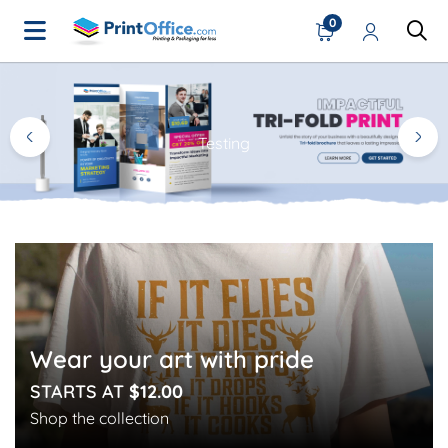
0
Home Page
Testing
Wear your art with pride
STARTS AT
$12.00
Shop the collection