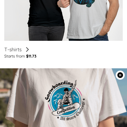
T-shirts
Starts from
$11.73