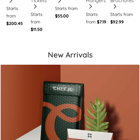
Tickets
Hangers
Brochures
Starts
Starts from
Starts
Starts
Starts from
from
$55.00
from
from
$7.19
$92.99
$200.45
$11.50
New Arrivals