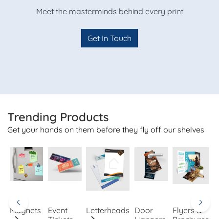
Meet the masterminds behind every print
Get In Touch
Trending Products
Get your hands on them before they fly off our shelves
Magnets
Event
Letterheads
Door
Flyers &