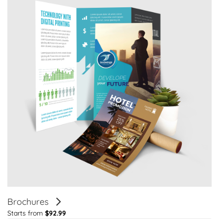
Brochures
Starts from
$92.99