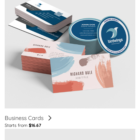
Business Cards
Starts from
$16.67