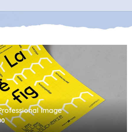
Professional Image
00