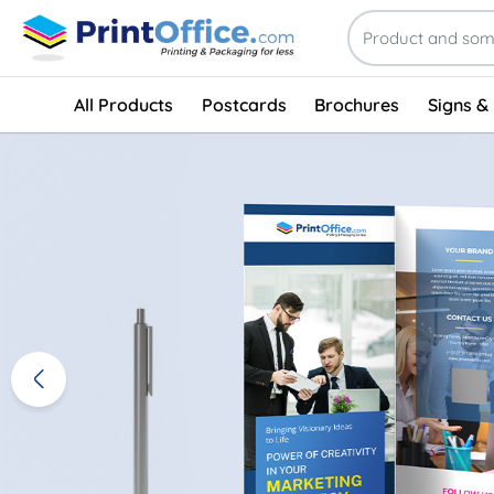
All Products
Postcards
Brochures
Signs &