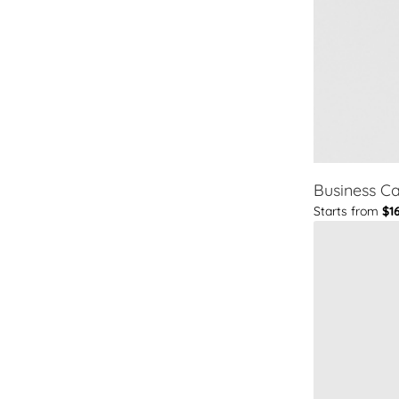
Business C
Starts from
$1