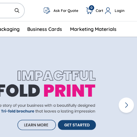
0
Ask For Quote
Cart
Login
ackaging
Business Cards
Marketing Materials