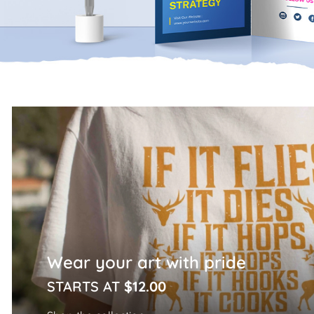
Home Page
Wear your art with pride
STARTS AT
$12.00