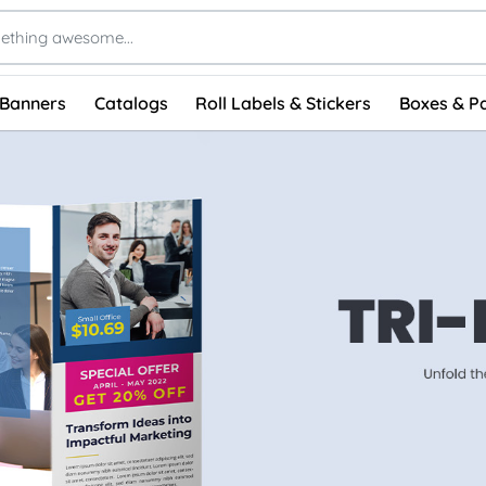
 Banners
Catalogs
Roll Labels & Stickers
Boxes & P