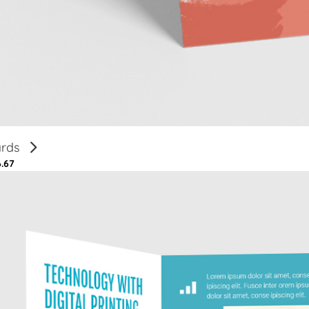
ards
6.67