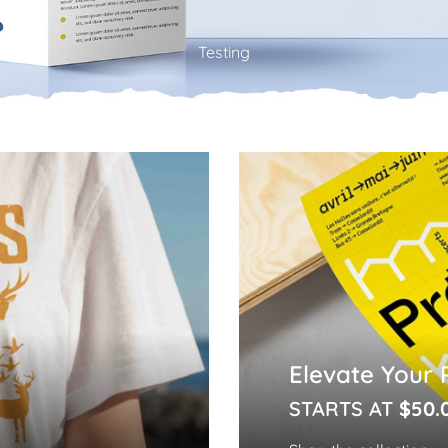
Testing
Elevate Your 
STARTS AT
$50.