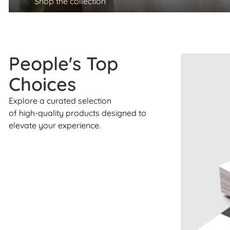
Shop the collection
People's Top
Choices
Explore a curated selection
of high-quality products designed to
elevate your experience.