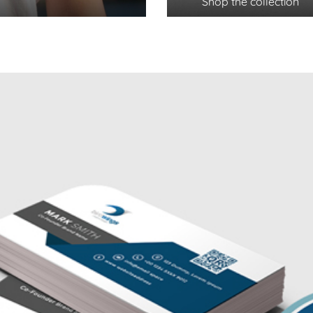
Shop the collection