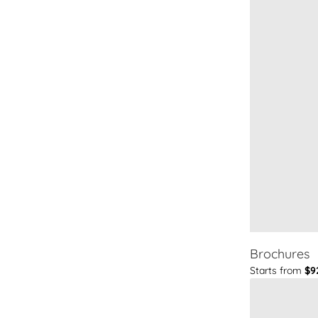
Brochures
Starts from
$9