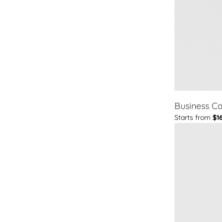
Business C
Starts from
$1