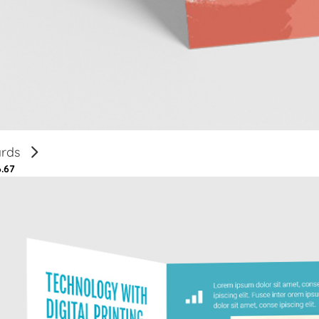
ards
6.67