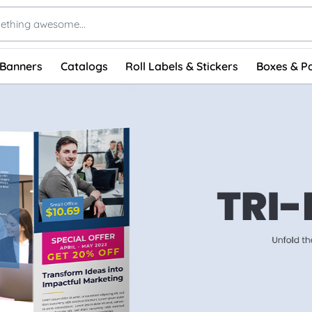
 Banners
Catalogs
Roll Labels & Stickers
Boxes & P