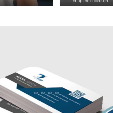
Shop the collection