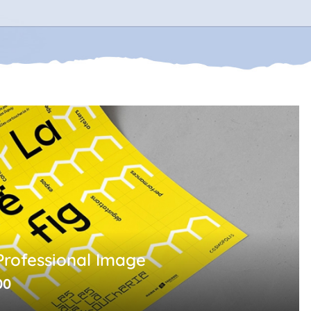
Professional Image
00