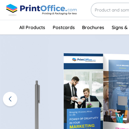
All Products
Postcards
Brochures
Signs &