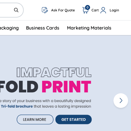
0
Ask For Quote
Cart
Login
ackaging
Business Cards
Marketing Materials