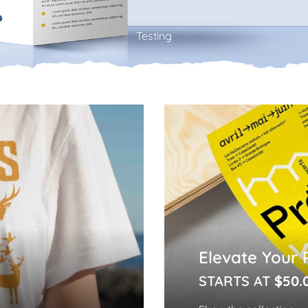
Testing
Elevate Your 
STARTS AT
$50.