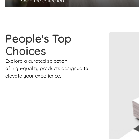
Shop the collection
People's Top
Choices
Explore a curated selection
of high-quality products designed to
elevate your experience.