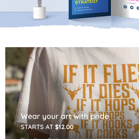
Home Page
Wear your art with pride
STARTS AT
$12.00