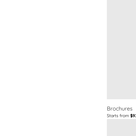
Brochures
Starts from
$9