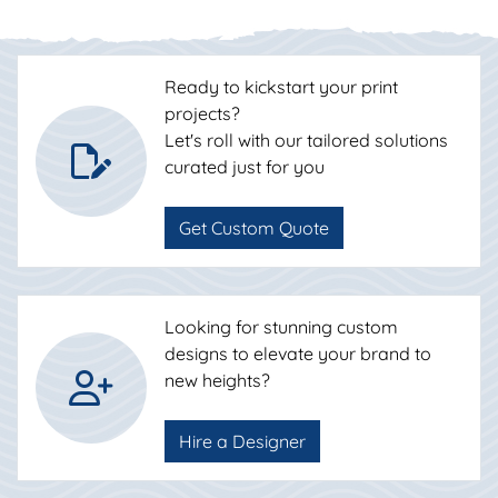
Ready to kickstart your print
projects?
Let's roll with our tailored solutions
curated just for you
Get Custom Quote
Looking for stunning custom
designs to elevate your brand to
new heights?
Hire a Designer