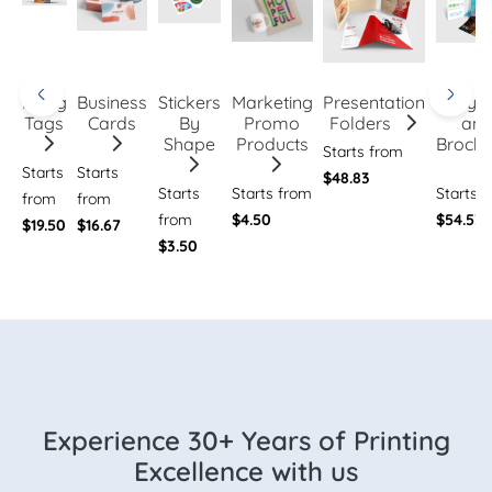
Hang
Business
Stickers
Marketing
Presentation
Flye
Tags
Cards
By
Promo
Folders
an
Shape
Products
Brochu
Starts from
Starts
Starts
$48.83
Starts
Starts from
Starts 
from
from
from
$4.50
$54.53
$19.50
$16.67
$3.50
Experience 30+ Years of Printing
Excellence with us