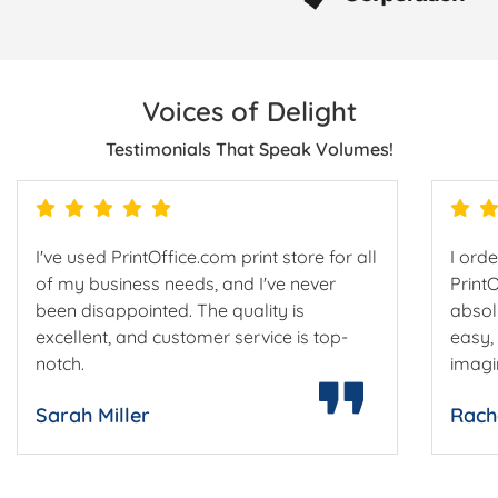
Voices of Delight
Testimonials That Speak Volumes!
I've used PrintOffice.com print store for all
I ord
of my business needs, and I've never
Print
been disappointed. The quality is
absol
excellent, and customer service is top-
easy,
notch.
imagi
Sarah Miller
Rach