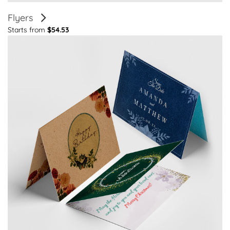
Flyers
Starts from
$54.53