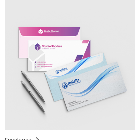
Envelopes