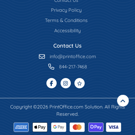
Privacy Policy
Terms & Conditions
Accessibility
Contact Us
info@printoffice.com
844-217-7468
Copyright ©2026 PrintOffice.com Solution. All Rights
Reserved.