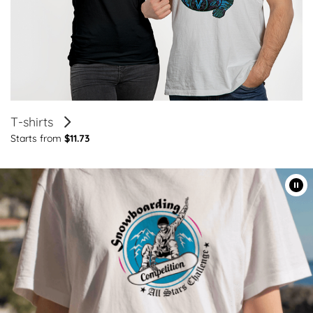
T-shirts
Starts from
$11.73