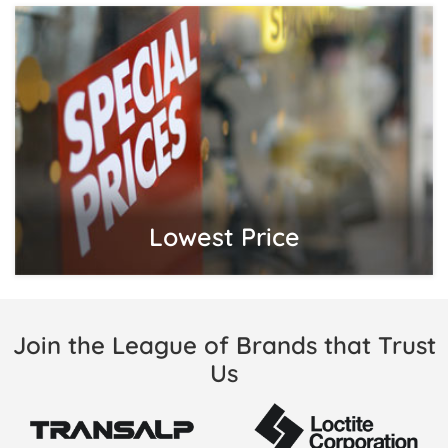
Lowest Price
Join the League of Brands that Trust
Us