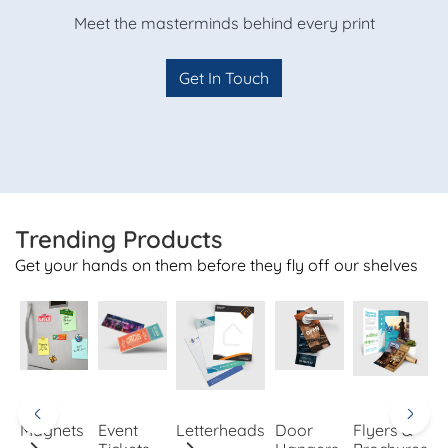
Meet the masterminds behind every print
Get In Touch
Trending Products
Get your hands on them before they fly off our shelves
Magnets
Event
Letterheads
Door
Flyers &