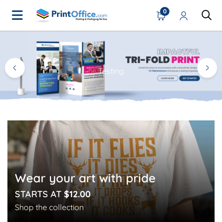
0
Home Page
Testing
Wear your art with pride
STARTS AT
$12.00
Shop the collection