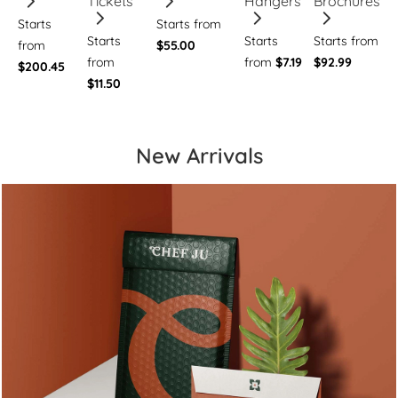
Tickets
Hangers
Brochures
Starts
Starts from
Starts
Starts
Starts from
from
$55.00
from
from
$7.19
$92.99
$200.45
$11.50
New Arrivals