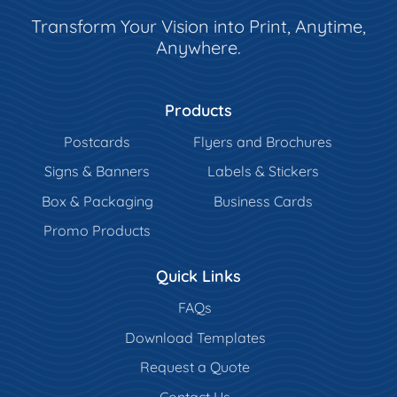
Transform Your Vision into Print, Anytime,
Anywhere.
Products
Postcards
Flyers and Brochures
Signs & Banners
Labels & Stickers
Box & Packaging
Business Cards
Promo Products
Quick Links
FAQs
Download Templates
Request a Quote
Contact Us