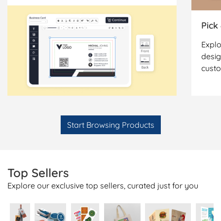
Pick
Explo
desig
cust
Start Browsing Products
Top Sellers
Explore our exclusive top sellers, curated just for you