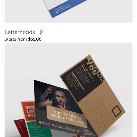
Letterheads
Starts from
$55.00