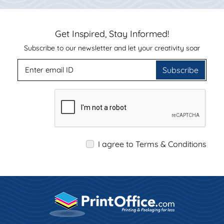
Get Inspired, Stay Informed!
Subscribe to our newsletter and let your creativity soar
Subscribe
I agree to Terms & Conditions