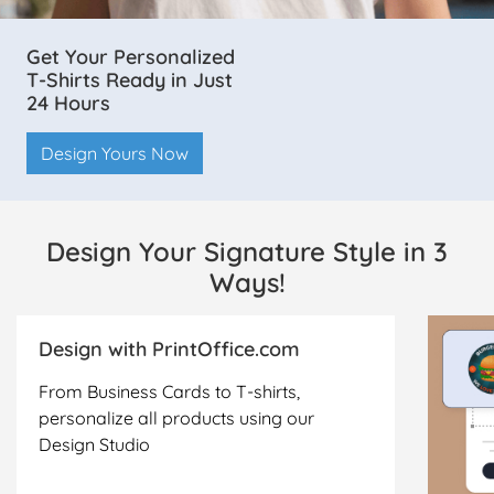
Get Your Personalized
T-Shirts Ready in Just
24 Hours
Design Yours Now
Design Your Signature Style in 3
Ways!
Design with PrintOffice.com
From Business Cards to T-shirts,
personalize all products using our
Design Studio