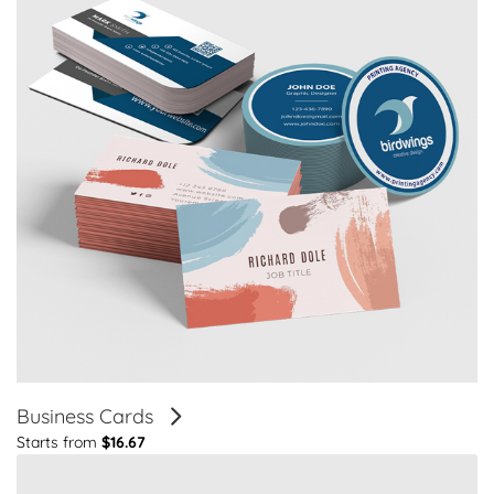
Business Cards
Starts from
$16.67