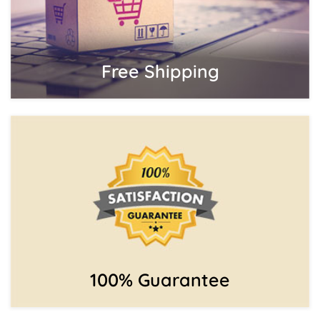
Free Shipping
100% Guarantee