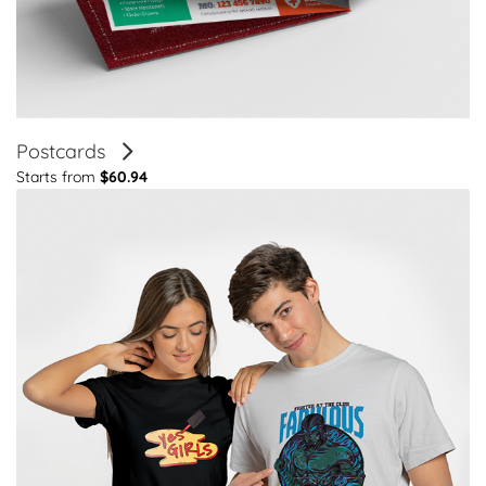
Postcards
Starts from
$60.94