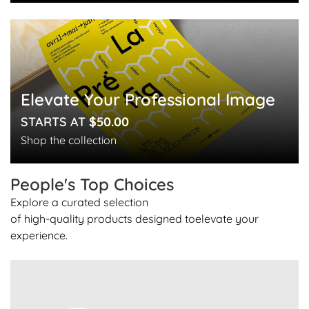
Elevate Your Professional Image
STARTS AT
$50.00
Shop the collection
People's Top
Choices
Explore a curated selection
of high-quality products designed to
elevate your
experience.