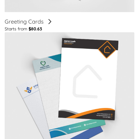
Greeting Cards
Starts from
$80.63