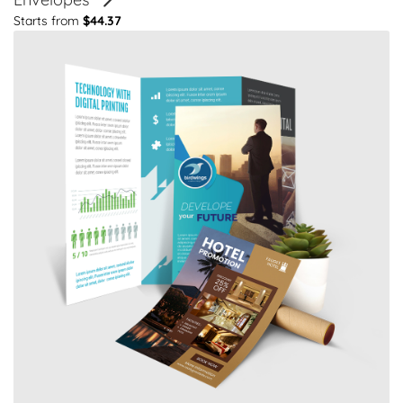
Starts from
$44.37