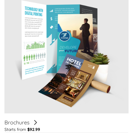
Brochures
Starts from
$92.99