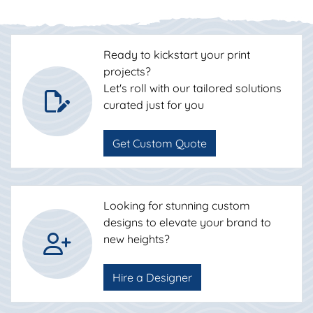
Ready to kickstart your print
projects?
Let's roll with our tailored solutions
curated just for you
Get Custom Quote
Looking for stunning custom
designs to elevate your brand to
new heights?
Hire a Designer