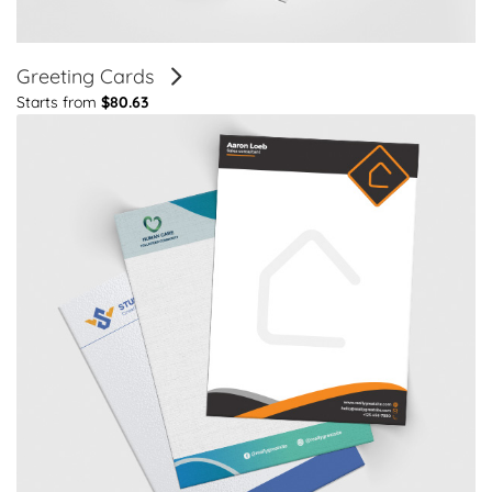
Greeting Cards
Starts from
$80.63