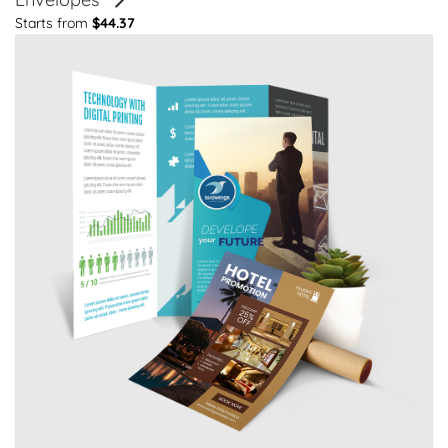
Starts from
$44.37