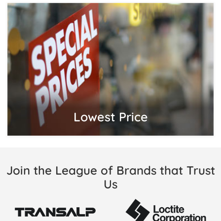
Lowest Price
Join the League of Brands that Trust
Us