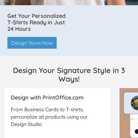
Get Your Personalized
T-Shirts Ready in Just
24 Hours
Design Yours Now
Design Your Signature Style in 3
Ways!
Design with PrintOffice.com
From Business Cards to T-shirts,
personalize all products using our
Design Studio