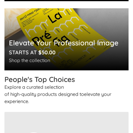
Elevate Your Professional Image
STARTS AT
$50.00
Shop the collection
People's Top
Choices
Explore a curated selection
of high-quality products designed to
elevate your
experience.