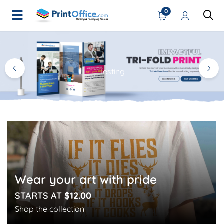
0
Home Page
Testing
Wear your art with pride
STARTS AT
$12.00
Shop the collection