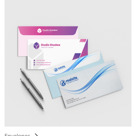
Envelopes