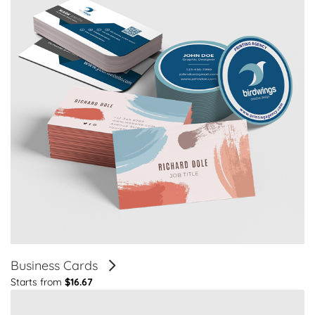
Business Cards
Starts from
$16.67