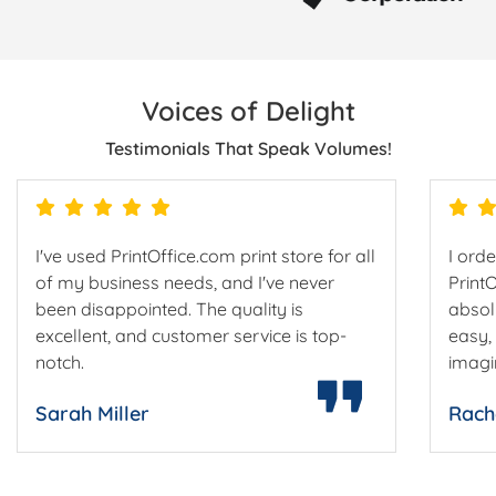
Voices of Delight
Testimonials That Speak Volumes!
I've used PrintOffice.com print store for all
I ord
of my business needs, and I've never
Print
been disappointed. The quality is
absol
excellent, and customer service is top-
easy,
notch.
imagi
Sarah Miller
Rach