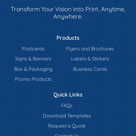
Transform Your Vision into Print, Anytime,
Anywhere.
Products
Postcards
Flyers and Brochures
Signs & Banners
Labels & Stickers
Box & Packaging
Business Cards
Promo Products
Quick Links
FAQs
Download Templates
Request a Quote
Contact Us