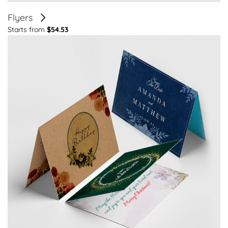
Flyers
Starts from
$54.53