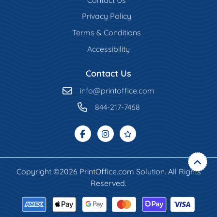
Privacy Policy
Terms & Conditions
Accessibility
Contact Us
info@printoffice.com
844-217-7468
Copyright ©2026 PrintOffice.com Solution. All Rights
Reserved.