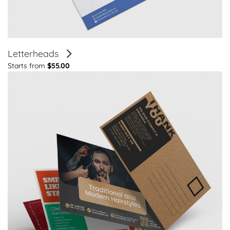
Letterheads
Starts from
$55.00