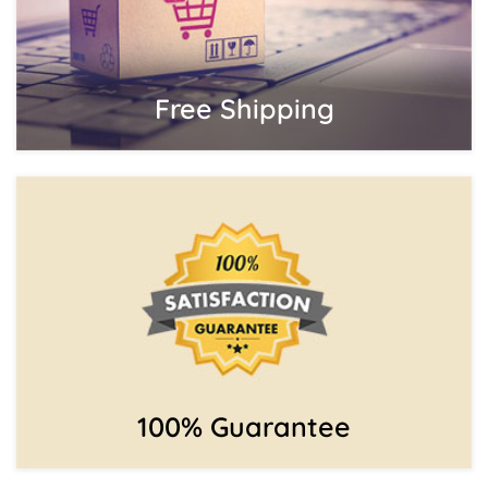
Free Shipping
100% Guarantee