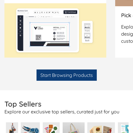
Pick
Explo
desig
cust
Start Browsing Products
Top Sellers
Explore our exclusive top sellers, curated just for you