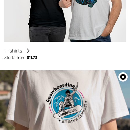
T-shirts
Starts from
$11.73