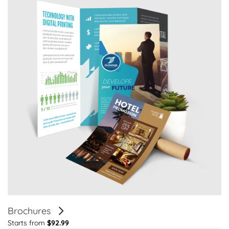
Brochures
Starts from
$92.99