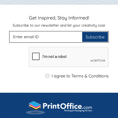
Get Inspired, Stay Informed!
Subscribe to our newsletter and let your creativity soar
Subscribe
I agree to Terms & Conditions