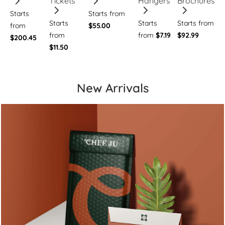
Tickets
Hangers
Brochures
Starts
Starts from
Starts
Starts
Starts from
from
$55.00
from
from
$7.19
$92.99
$200.45
$11.50
New Arrivals