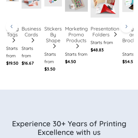
Hang
Business
Stickers
Marketing
Presentation
Flye
Tags
Cards
By
Promo
Folders
an
Shape
Products
Brochu
Starts from
Starts
Starts
$48.83
Starts
Starts from
Starts 
from
from
from
$4.50
$54.53
$19.50
$16.67
$3.50
Experience 30+ Years of Printing
Excellence with us