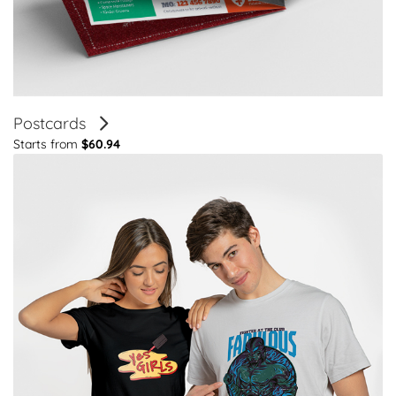
Postcards
Starts from
$60.94