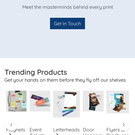
Meet the masterminds behind every print
Get In Touch
Trending Products
Get your hands on them before they fly off our shelves
Magnets
Event
Letterheads
Door
Flyers &