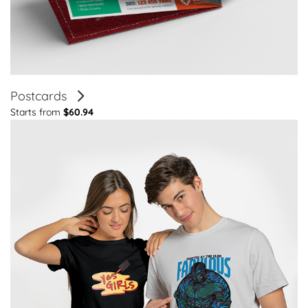
Postcards
Starts from
$60.94