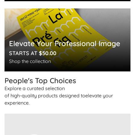
Elevate Your Professional Image
STARTS AT
$50.00
Shop the collection
People's Top
Choices
Explore a curated selection
of high-quality products designed to
elevate your
experience.