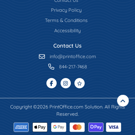
Privacy Policy
Terms & Conditions
Accessibility
Contact Us
info@printoffice.com
844-217-7468
Copyright ©2026 PrintOffice.com Solution. All Rights
Reserved.