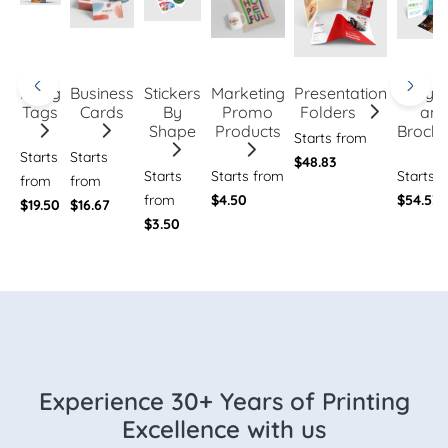
Hang
Business
Stickers
Marketing
Presentation
Flye
Tags
Cards
By
Promo
Folders
an
Shape
Products
Brochu
Starts from
Starts
Starts
$48.83
Starts
Starts from
Starts 
from
from
from
$4.50
$54.53
$19.50
$16.67
$3.50
Experience 30+ Years of Printing
Excellence with us