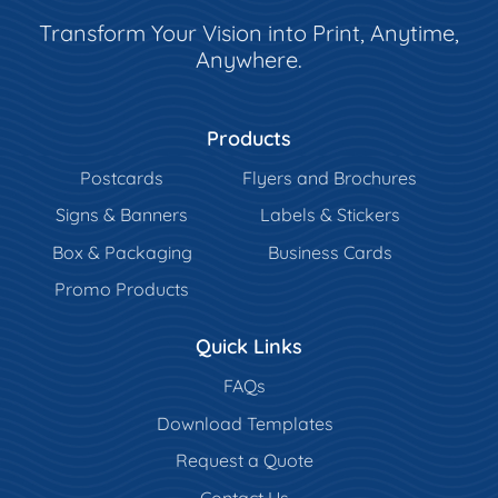
Transform Your Vision into Print, Anytime,
Anywhere.
Products
Postcards
Flyers and Brochures
Signs & Banners
Labels & Stickers
Box & Packaging
Business Cards
Promo Products
Quick Links
FAQs
Download Templates
Request a Quote
Contact Us