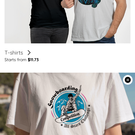
T-shirts
Starts from
$11.73