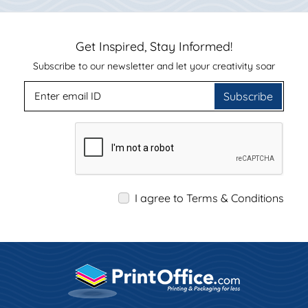
Get Inspired, Stay Informed!
Subscribe to our newsletter and let your creativity soar
Subscribe
I agree to Terms & Conditions