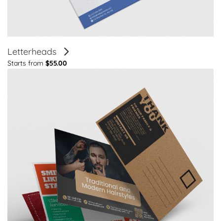
Letterheads
Starts from
$55.00