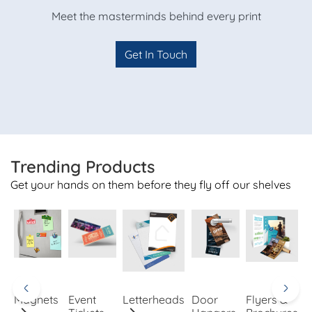
Meet the masterminds behind every print
Get In Touch
Trending Products
Get your hands on them before they fly off our shelves
Magnets
Event
Letterheads
Door
Flyers &