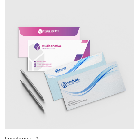
Envelopes