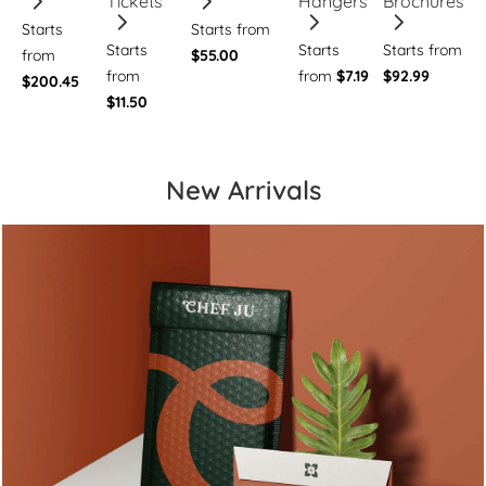
Tickets
Hangers
Brochures
Starts
Starts from
Starts
Starts
Starts from
from
$55.00
from
from
$7.19
$92.99
$200.45
$11.50
New Arrivals