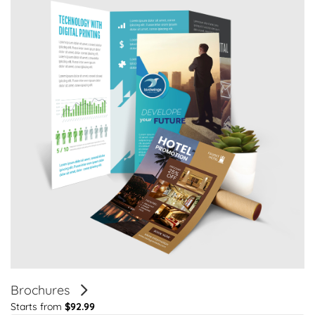
Brochures
Starts from
$92.99