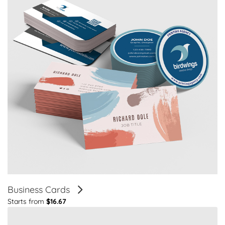
Business Cards
Starts from
$16.67