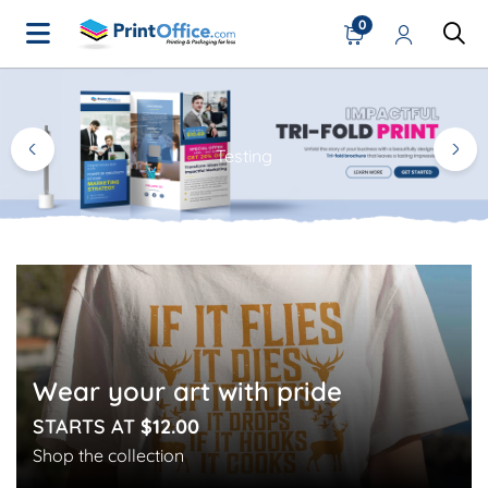
0
Home Page
Testing
Wear your art with pride
STARTS AT
$12.00
Shop the collection