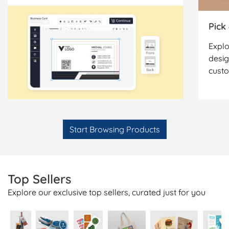
Pick
Explo
desig
cust
Start Browsing Products
Top Sellers
Explore our exclusive top sellers, curated just for you