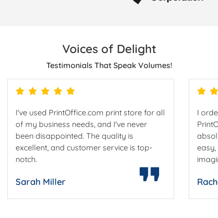
Voices of Delight
Testimonials That Speak Volumes!
I've used PrintOffice.com print store for all
I ord
of my business needs, and I've never
Print
been disappointed. The quality is
absol
excellent, and customer service is top-
easy,
notch.
imagi
Sarah Miller
Rach