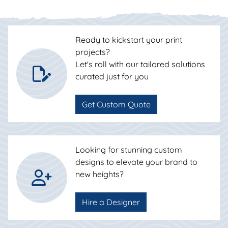
Ready to kickstart your print
projects?
Let's roll with our tailored solutions
curated just for you
Get Custom Quote
Looking for stunning custom
designs to elevate your brand to
new heights?
Hire a Designer