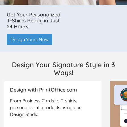
Get Your Personalized
T-Shirts Ready in Just
24 Hours
Design Yours Now
Design Your Signature Style in 3
Ways!
Design with PrintOffice.com
From Business Cards to T-shirts,
personalize all products using our
Design Studio