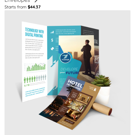
Starts from
$44.37