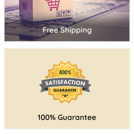
Free Shipping
100% Guarantee