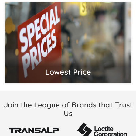
Lowest Price
Join the League of Brands that Trust
Us