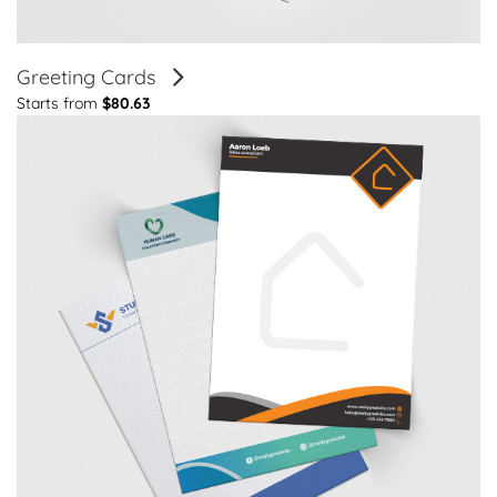
Greeting Cards
Starts from
$80.63