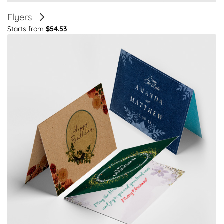
Flyers
Starts from
$54.53